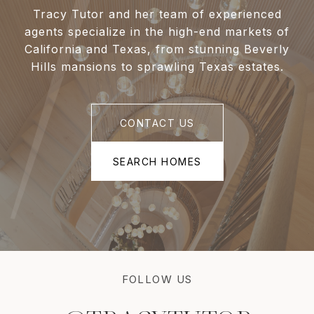
Tracy Tutor and her team of experienced
agents specialize in the high-end markets of
California and Texas, from stunning Beverly
Hills mansions to sprawling Texas estates.
CONTACT US
SEARCH HOMES
FOLLOW US