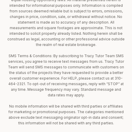
intended for informational purposes only. Information is compiled
from sources deemed reliable but is subject to errors, omissions,
changes in price, condition, sale, or withdrawal without notice. No
statement is made as to accuracy of any description. All
measurements and square footages are approximate. This is not
intended to solicit property already listed. Nothing herein shall be
construed as legal, accounting or other professional advice outside
the realm of real estate brokerage.
SMS Terms & Conditions: By subscribing to Tracy Tutor Team SMS
services, you agree to receive text messages from us. Tracy Tutor
Team will send SMS messages to communicate with customers on
the status of the projects they have requested to provide a better
overall customer experience. For HELP, please contact us at 310-
464-2321. To opt-out of receiving messages, reply with “STOP” at
any time. Message frequency may vary. Standard message and
data rates may apply.
No mobile information will be shared with third parties or affiliates
for marketing or promotional purposes. The categories mentioned
above exclude text messaging originator opt-in data and consent;
this information will not be shared with any third parties.