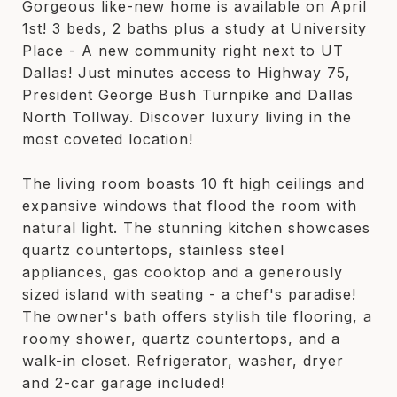
Gorgeous like-new home is available on April
1st! 3 beds, 2 baths plus a study at University
Place - A new community right next to UT
Dallas! Just minutes access to Highway 75,
President George Bush Turnpike and Dallas
North Tollway. Discover luxury living in the
most coveted location!
The living room boasts 10 ft high ceilings and
expansive windows that flood the room with
natural light. The stunning kitchen showcases
quartz countertops, stainless steel
appliances, gas cooktop and a generously
sized island with seating - a chef's paradise!
The owner's bath offers stylish tile flooring, a
roomy shower, quartz countertops, and a
walk-in closet. Refrigerator, washer, dryer
and 2-car garage included!