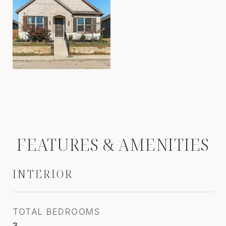
FEATURES & AMENITIES
INTERIOR
TOTAL BEDROOMS
3