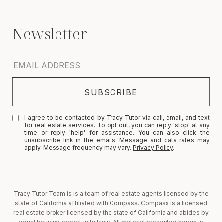
I agree to be contacted by Tracy Tutor via call, email, and text
for real estate services. To opt out, you can reply 'stop' at any
time or reply 'help' for assistance. You can also click the
unsubscribe link in the emails. Message and data rates may
apply. Message frequency may vary.
Privacy Policy
.
Tracy Tutor Team is is a team of real estate agents licensed by the
state of California affiliated with Compass. Compass is a licensed
real estate broker licensed by the state of California and abides by
equal housing opportunity laws. All material presented herein is