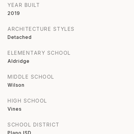
YEAR BUILT
2019
ARCHITECTURE STYLES
Detached
ELEMENTARY SCHOOL
Aldridge
MIDDLE SCHOOL
Wilson
HIGH SCHOOL
Vines
SCHOOL DISTRICT
Plano ISD