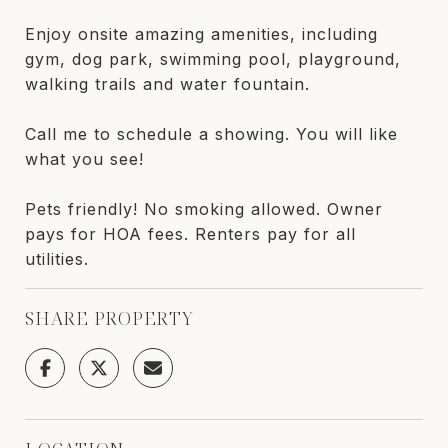
Enjoy onsite amazing amenities, including
gym, dog park, swimming pool, playground,
walking trails and water fountain.
Call me to schedule a showing. You will like
what you see!
Pets friendly! No smoking allowed. Owner
pays for HOA fees. Renters pay for all
utilities.
SHARE PROPERTY