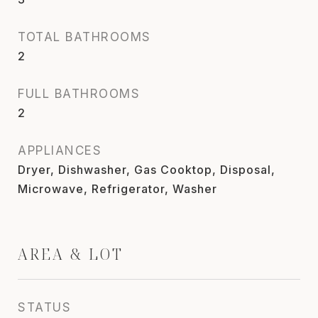
TOTAL BATHROOMS
2
FULL BATHROOMS
2
APPLIANCES
Dryer, Dishwasher, Gas Cooktop, Disposal,
Microwave, Refrigerator, Washer
AREA & LOT
STATUS