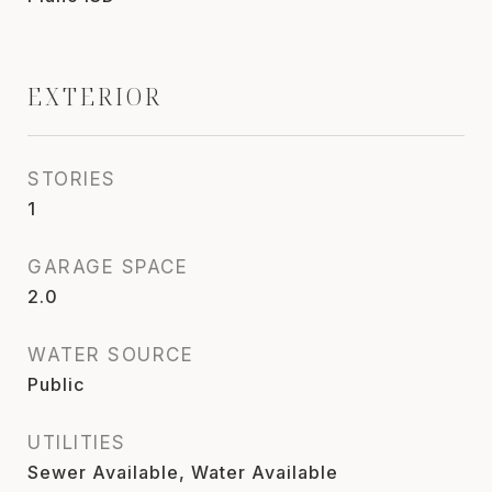
EXTERIOR
STORIES
1
GARAGE SPACE
2.0
WATER SOURCE
Public
UTILITIES
Sewer Available, Water Available