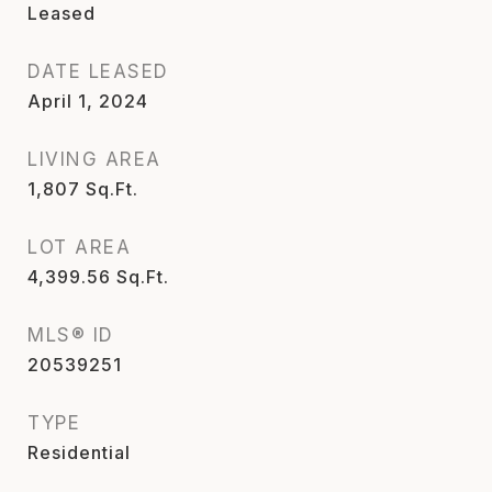
Leased
DATE LEASED
April 1, 2024
LIVING AREA
1,807
Sq.Ft.
LOT AREA
4,399.56
Sq.Ft.
MLS® ID
20539251
TYPE
Residential