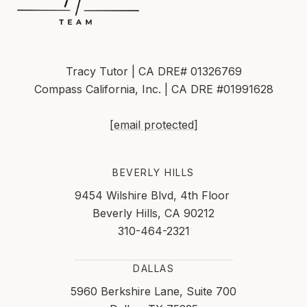
Tracy Tutor | CA DRE# 01326769
Compass California, Inc. | CA DRE #01991628
[email protected]
BEVERLY HILLS
9454 Wilshire Blvd, 4th Floor
Beverly Hills, CA 90212
310-464-2321
DALLAS
5960 Berkshire Lane, Suite 700