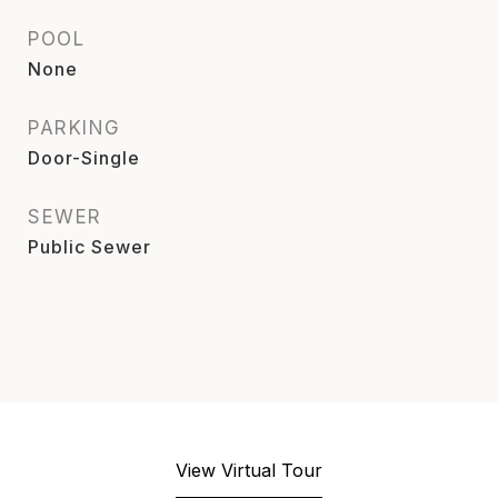
POOL
None
PARKING
Door-Single
SEWER
Public Sewer
View Virtual Tour