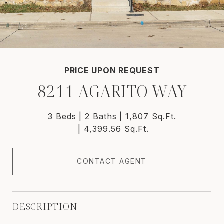
PRICE UPON REQUEST
8211 AGARITO WAY
3 Beds
2 Baths
1,807 Sq.Ft.
4,399.56 Sq.Ft.
CONTACT AGENT
DESCRIPTION