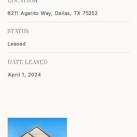
LOCATION
8211 Agarito Way, Dallas, TX 75252
STATUS
Leased
DATE LEASED
April 1, 2024