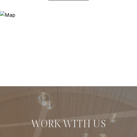
WORK WITH US