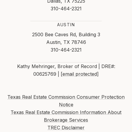
Dallas, TX 75225
310-464-2321
AUSTIN
2500 Bee Caves Rd, Building 3
Austin, TX 78746
310-464-2321
Kathy Mehringer, Broker of Record | DRE#:
00625769 |
[email protected]
Texas Real Estate Commission Consumer Protection
Notice
Texas Real Estate Commission Information About
Brokerage Services
TREC Disclaimer