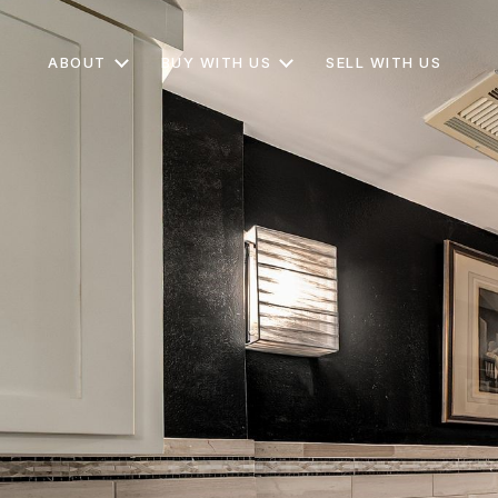
ABOUT
BUY WITH US
SELL WITH US