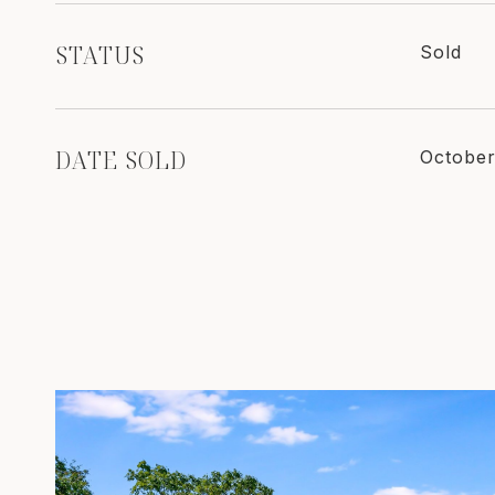
STATUS
Sold
DATE SOLD
October