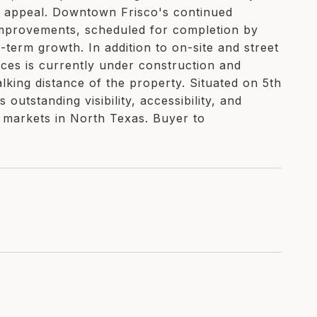
 appeal. Downtown Frisco's continued
 improvements, scheduled for completion by
term growth. In addition to on-site and street
ces is currently under construction and
lking distance of the property. Situated on 5th
outstanding visibility, accessibility, and
e markets in North Texas. Buyer to