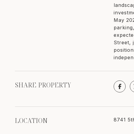
landsca
investm
May 202
parking
expecte
Street, 
positio
indepen
SHARE PROPERTY
LOCATION
8741 5t