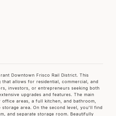
ant Downtown Frisco Rail District. This
that allows for residential, commercial, and
ers, investors, or entrepreneurs seeking both
th extensive upgrades and features. The main
r office areas, a full kitchen, and bathroom,
 storage area. On the second level, you'll find
oom, and separate storage room. Beautifully