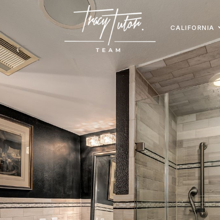
CALIFORNIA