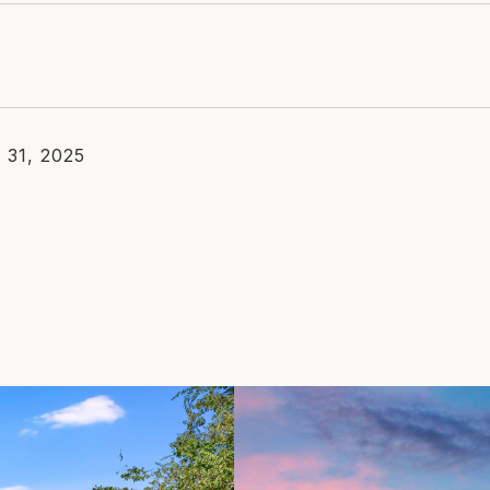
 31, 2025