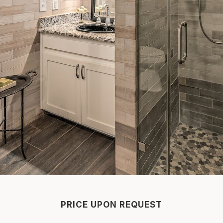
PRICE UPON REQUEST