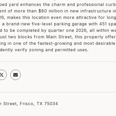
ped yard enhances the charm and professional curb
ent of more than $80 million in new infrastructure
6, makes this location even more attractive for long-
, a brand-new five-level parking garage with 451 spa
d to be completed by quarter one 2026, all within wa
just two blocks from Main Street, this property offers 
ning in one of the fastest-growing and most desirabl
dently verify zoning and permitted uses.
h Street, Frisco, TX 75034