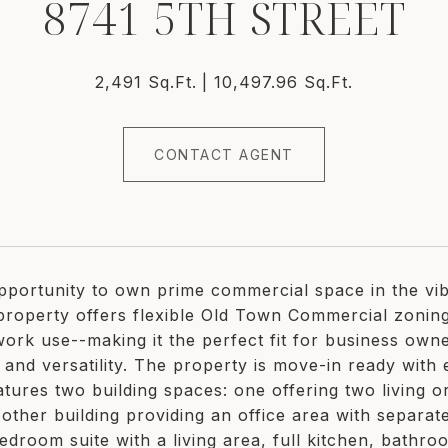
8741 5TH STREET
2,491 Sq.Ft.
10,497.96 Sq.Ft.
CONTACT AGENT
portunity to own prime commercial space in the vibr
property offers flexible Old Town Commercial zoning 
 work use--making it the perfect fit for business own
ty and versatility. The property is move-in ready wi
atures two building spaces: one offering two living o
other building providing an office area with separate
edroom suite with a living area, full kitchen, bathr