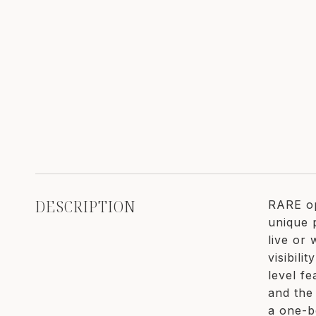
DESCRIPTION
RARE op
unique 
live or
visibili
level fe
and the 
a one-b