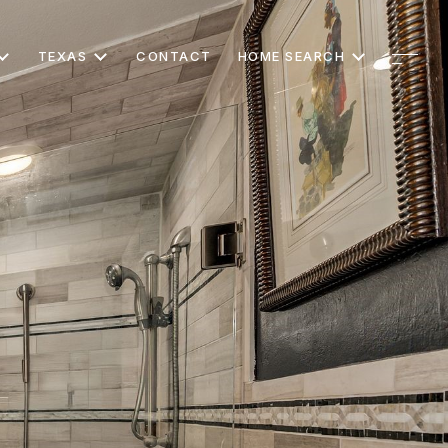
TEXAS
CONTACT
HOME SEARCH