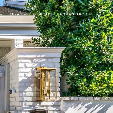
TEXAS
CONTACT
HOME SEARCH