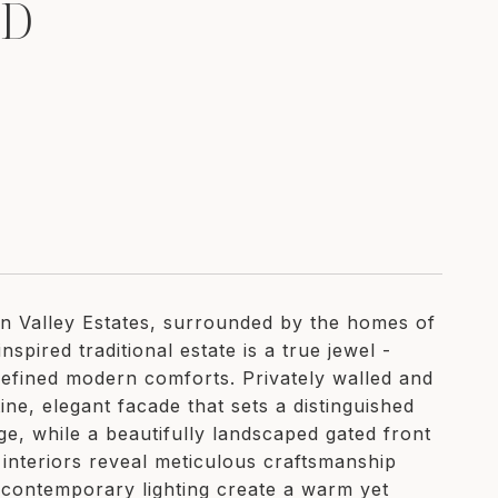
RD
en Valley Estates, surrounded by the homes of
spired traditional estate is a true jewel -
 refined modern comforts. Privately walled and
ine, elegant facade that sets a distinguished
ge, while a beautifully landscaped gated front
interiors reveal meticulous craftsmanship
 contemporary lighting create a warm yet