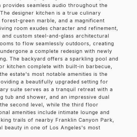
 provides seamless audio throughout the
The designer kitchen is a true culinary
g forest-green marble, and a magnificent
 living room exudes character and refinement,
, and custom steel-and-glass architectural
rooms to flow seamlessly outdoors, creating
y undergone a complete redesign with newly
ing. The backyard offers a sparkling pool and
or kitchen complete with built-in barbecue,
 the estate's most notable amenities is the
oviding a beautifully upgraded setting for
ry suite serves as a tranquil retreat with a
ng tub and shower, and an impressive dual
e second level, while the third floor
onal amenities include intimate lounge and
iking trails of nearby Franklin Canyon Park,
al beauty in one of Los Angeles's most