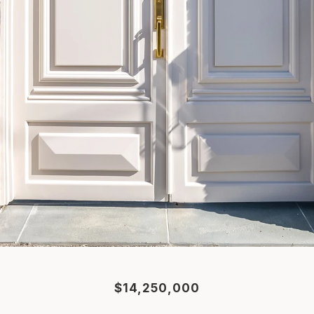
$14,250,000