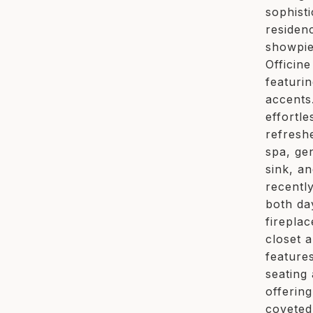
sophist
residen
showpie
Officin
featuri
accents
effortl
refresh
spa, ge
sink, an
recentl
both da
firepla
closet 
feature
seating
offerin
coveted