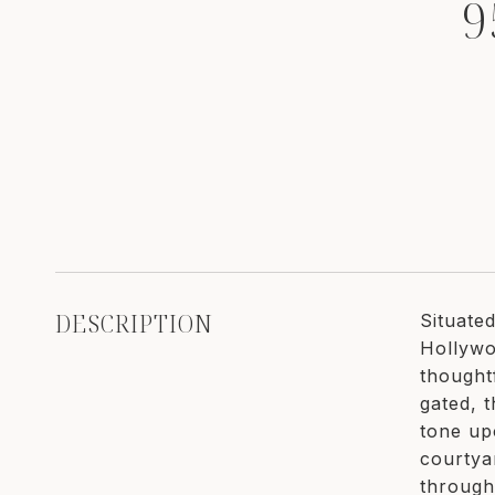
9
DESCRIPTION
Situate
Hollywoo
thought
gated, t
tone up
courtya
through