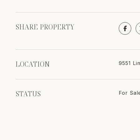
SHARE PROPERTY
LOCATION
9551 Li
STATUS
For Sal