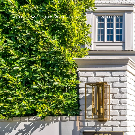
ABOUT
BUY WITH US
SELL WITH US