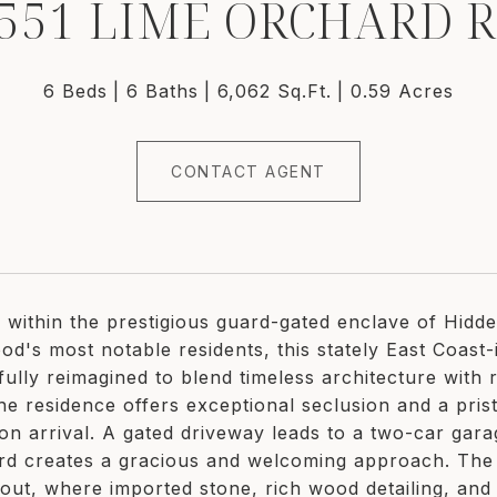
551 LIME ORCHARD 
6 Beds
6 Baths
6,062 Sq.Ft.
0.59 Acres
CONTACT AGENT
d within the prestigious guard-gated enclave of Hidd
d's most notable residents, this stately East Coast-in
fully reimagined to blend timeless architecture with
he residence offers exceptional seclusion and a prist
on arrival. A gated driveway leads to a two-car gara
rd creates a gracious and welcoming approach. The 
out, where imported stone, rich wood detailing, and