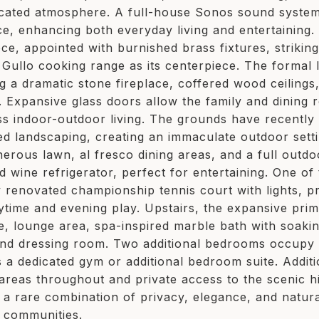
icated atmosphere. A full-house Sonos sound system
ce, enhancing both everyday living and entertaining. 
ce, appointed with burnished brass fixtures, strikin
e Gullo cooking range as its centerpiece. The formal
ng a dramatic stone fireplace, coffered wood ceilings
. Expansive glass doors allow the family and dining 
ess indoor-outdoor living. The grounds have recentl
ed landscaping, creating an immaculate outdoor sett
nerous lawn, al fresco dining areas, and a full outdo
d wine refrigerator, perfect for entertaining. One of
y renovated championship tennis court with lights, pr
ytime and evening play. Upstairs, the expansive prima
ce, lounge area, spa-inspired marble bath with soaki
and dressing room. Two additional bedrooms occupy th
s a dedicated gym or additional bedroom suite. Additi
 areas throughout and private access to the scenic h
g a rare combination of privacy, elegance, and natur
 communities.