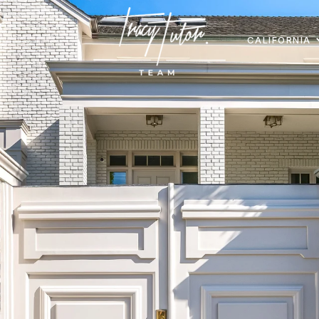
CALIFORNIA