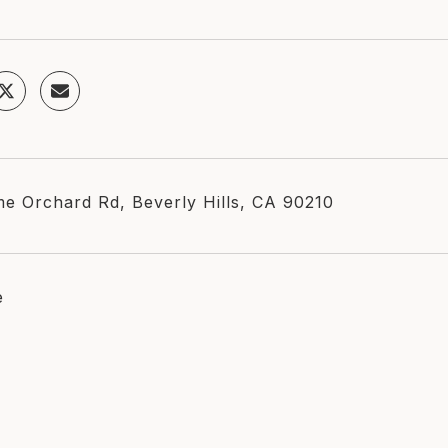
me Orchard Rd, Beverly Hills, CA 90210
e