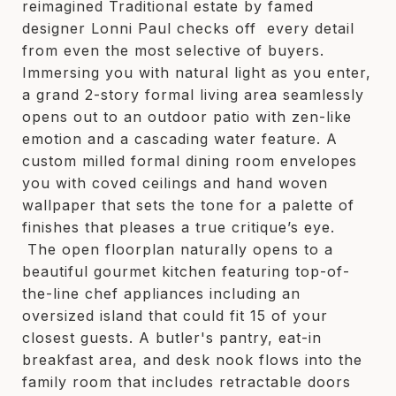
reimagined Traditional estate by famed
designer Lonni Paul checks off every detail
from even the most selective of buyers.
Immersing you with natural light as you enter,
a grand 2-story formal living area seamlessly
opens out to an outdoor patio with zen-like
emotion and a cascading water feature. A
custom milled formal dining room envelopes
you with coved ceilings and hand woven
wallpaper that sets the tone for a palette of
finishes that pleases a true critique’s eye.
The open floorplan naturally opens to a
beautiful gourmet kitchen featuring top-of-
the-line chef appliances including an
oversized island that could fit 15 of your
closest guests. A butler's pantry, eat-in
breakfast area, and desk nook flows into the
family room that includes retractable doors