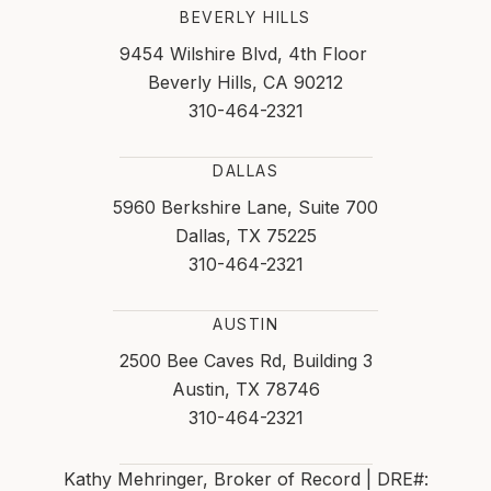
BEVERLY HILLS
9454 Wilshire Blvd, 4th Floor
Beverly Hills, CA 90212
310-464-2321
DALLAS
5960 Berkshire Lane, Suite 700
Dallas, TX 75225
310-464-2321
AUSTIN
2500 Bee Caves Rd, Building 3
Austin, TX 78746
310-464-2321
Kathy Mehringer, Broker of Record | DRE#: