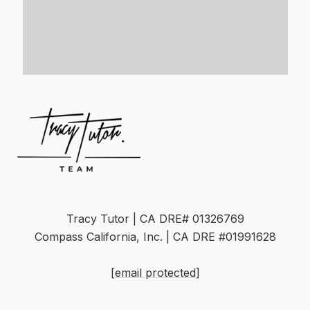
Tracy Tutor | CA DRE# 01326769
Compass California, Inc. | CA DRE #01991628
[email protected]