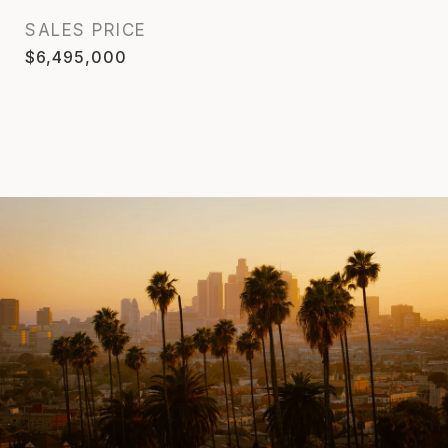
SALES PRICE
$6,495,000