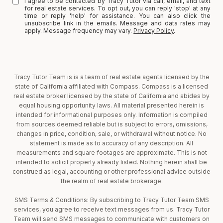
I agree to be contacted by Tracy Tutor via call, email, and text
for real estate services. To opt out, you can reply 'stop' at any
time or reply 'help' for assistance. You can also click the
unsubscribe link in the emails. Message and data rates may
apply. Message frequency may vary.
Privacy Policy
.
Tracy Tutor Team is is a team of real estate agents licensed by the
state of California affiliated with Compass. Compass is a licensed
real estate broker licensed by the state of California and abides by
equal housing opportunity laws. All material presented herein is
intended for informational purposes only. Information is compiled
from sources deemed reliable but is subject to errors, omissions,
changes in price, condition, sale, or withdrawal without notice. No
statement is made as to accuracy of any description. All
measurements and square footages are approximate. This is not
intended to solicit property already listed. Nothing herein shall be
construed as legal, accounting or other professional advice outside
the realm of real estate brokerage.
SMS Terms & Conditions: By subscribing to Tracy Tutor Team SMS
services, you agree to receive text messages from us. Tracy Tutor
Team will send SMS messages to communicate with customers on