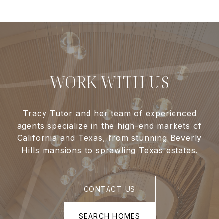
WORK WITH US
Tracy Tutor and her team of experienced
agents specialize in the high-end markets of
California and Texas, from stunning Beverly
Hills mansions to sprawling Texas estates.
CONTACT US
SEARCH HOMES