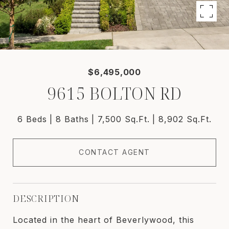
$6,495,000
9615 BOLTON RD
6 Beds
8 Baths
7,500 Sq.Ft.
8,902 Sq.Ft.
CONTACT AGENT
DESCRIPTION
Located in the heart of Beverlywood, this