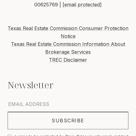
00625769 |
[email protected]
Texas Real Estate Commission Consumer Protection
Notice
Texas Real Estate Commission Information About
Brokerage Services
TREC Disclaimer