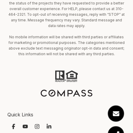
the status of the projects they have requested to provide a better
overall customer experience. For HELP, please contact us at 310-
464-2321. To opt-out of receiving messages, reply with “STOP” at
any time. Message frequency may vary. Standard message and
data rates may apply.
No mobile information will be shared with third parties or affiliates
for marketing or promotional purposes. The categories mentioned
above exclude text messaging originator opt-in data and consent;
this information will not be shared with any third parties.
Quick Links