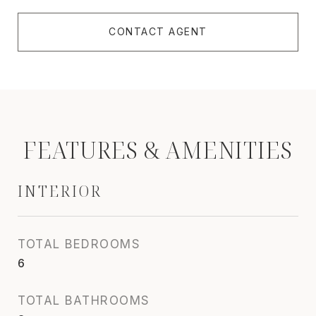
CONTACT AGENT
FEATURES & AMENITIES
INTERIOR
TOTAL BEDROOMS
6
TOTAL BATHROOMS