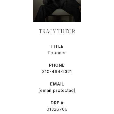
TRACY TUTOR
TITLE
Founder
PHONE
310-464-2321
EMAIL
[email protected]
DRE #
01326769