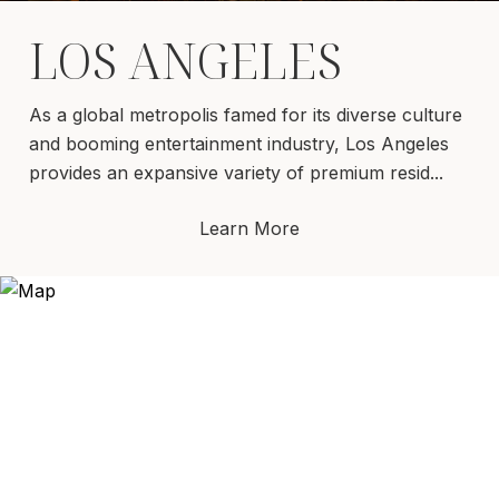
LOS ANGELES
As a global metropolis famed for its diverse culture
and booming entertainment industry, Los Angeles
provides an expansive variety of premium resid...
Learn More