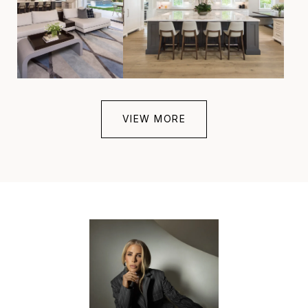
VIEW MORE