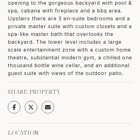
opening to the gorgeous backyard with pool &
spa, cabana with fireplace and a bbq area.
Upstairs there are 3 en-suite bedrooms and a
private master suite with custom closets and a
spa-like master bath that overlooks the
backyard. The lower level includes a large
scale entertainment zone with a custom home
theatre, substantial modern gym, a chilled one
thousand bottle wine cellar, and an additional
guest suite with views of the outdoor patio.
SHARE PROPERTY
LOCATION