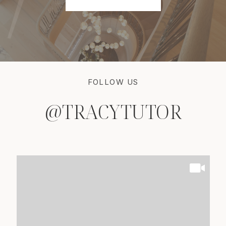
FOLLOW US
@TRACYTUTOR
@TRACYTUTOR
@TRACYTUTOR