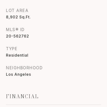
LOT AREA
8,902
Sq.Ft.
MLS® ID
20-562762
TYPE
Residential
NEIGHBORHOOD
Los Angeles
FINANCIAL