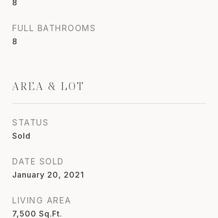
8
FULL BATHROOMS
8
AREA & LOT
STATUS
Sold
DATE SOLD
January 20, 2021
LIVING AREA
7,500
Sq.Ft.