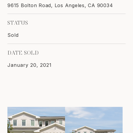
9615 Bolton Road, Los Angeles, CA 90034
STATUS
Sold
DATE SOLD
January 20, 2021