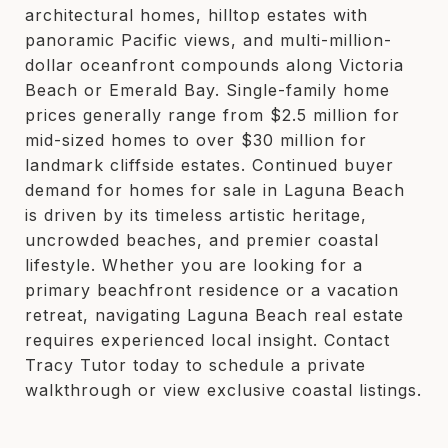
architectural homes, hilltop estates with
panoramic Pacific views, and multi-million-
dollar oceanfront compounds along Victoria
Beach or Emerald Bay. Single-family home
prices generally range from $2.5 million for
mid-sized homes to over $30 million for
landmark cliffside estates. Continued buyer
demand for homes for sale in Laguna Beach
is driven by its timeless artistic heritage,
uncrowded beaches, and premier coastal
lifestyle. Whether you are looking for a
primary beachfront residence or a vacation
retreat, navigating Laguna Beach real estate
requires experienced local insight. Contact
Tracy Tutor today to schedule a private
walkthrough or view exclusive coastal listings.