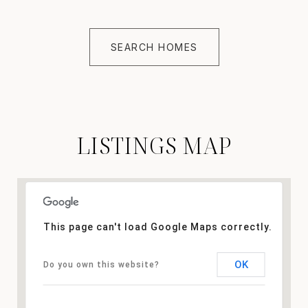
SEARCH HOMES
LISTINGS MAP
This page can't load Google Maps correctly.
OK
Do you own this website?