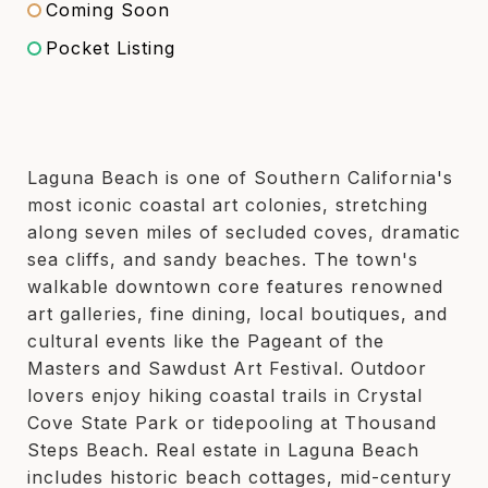
Coming Soon
Pocket Listing
Laguna Beach is one of Southern California's
most iconic coastal art colonies, stretching
along seven miles of secluded coves, dramatic
sea cliffs, and sandy beaches. The town's
walkable downtown core features renowned
art galleries, fine dining, local boutiques, and
cultural events like the Pageant of the
Masters and Sawdust Art Festival. Outdoor
lovers enjoy hiking coastal trails in Crystal
Cove State Park or tidepooling at Thousand
Steps Beach. Real estate in Laguna Beach
includes historic beach cottages, mid-century