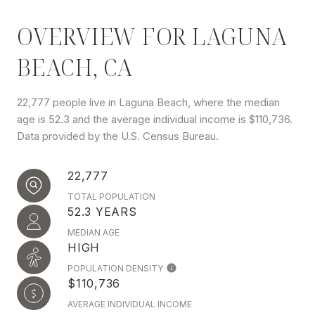
OVERVIEW FOR LAGUNA
BEACH, CA
22,777 people live in Laguna Beach, where the median
age is 52.3 and the average individual income is $110,736.
Data provided by the U.S. Census Bureau.
22,777
TOTAL POPULATION
52.3 YEARS
MEDIAN AGE
HIGH
POPULATION DENSITY
$110,736
AVERAGE INDIVIDUAL INCOME