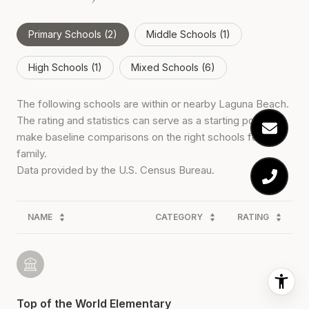
Primary Schools (
2
)
Middle Schools (
1
)
High Schools (
1
)
Mixed Schools (
6
)
The following schools are within or nearby Laguna Beach.
The rating and statistics can serve as a starting point to
make baseline comparisons on the right schools for your
family.
NAME
CATEGORY
RATING
Top of the World Elementary