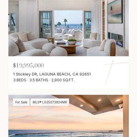
$19,995,000
1 Stickley DR, LAGUNA BEACH, CA 92651
3 BEDS
3.5 BATHS
2,900 SQ.FT.
For Sale
MLS® LG25073824MR