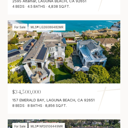
2595 Altamar, LAGUNA BEACH, CA 92651
4 BEDS
4.5 BATHS
4,838 SQ.FT.
For Sale
MLS® LG26086482MR
$34,500,000
157 EMERALD BAY, LAGUNA BEACH, CA 92651
8 BEDS
8 BATHS
8,856 SQ.FT.
For Sale
MLS® NP26106449MR