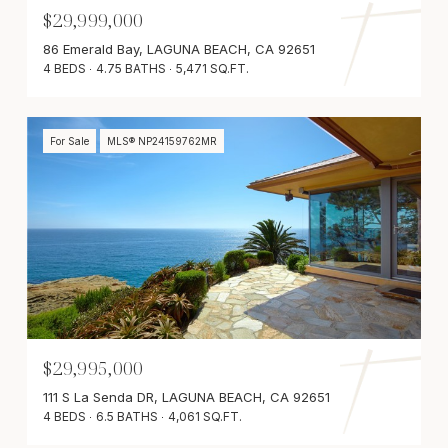
$29,999,000
86 Emerald Bay, LAGUNA BEACH, CA 92651
4 BEDS
4.75 BATHS
5,471 SQ.FT.
For Sale
MLS® NP24159762MR
$29,995,000
111 S La Senda DR, LAGUNA BEACH, CA 92651
4 BEDS
6.5 BATHS
4,061 SQ.FT.