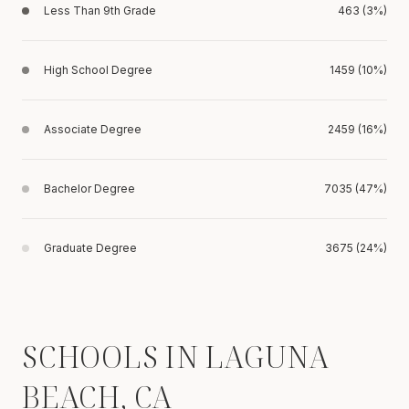
Less Than 9th Grade
463 (3%)
High School Degree
1459 (10%)
Associate Degree
2459 (16%)
Bachelor Degree
7035 (47%)
Graduate Degree
3675 (24%)
SCHOOLS IN LAGUNA
BEACH, CA