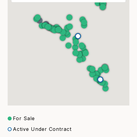
For Sale
Active Under Contract