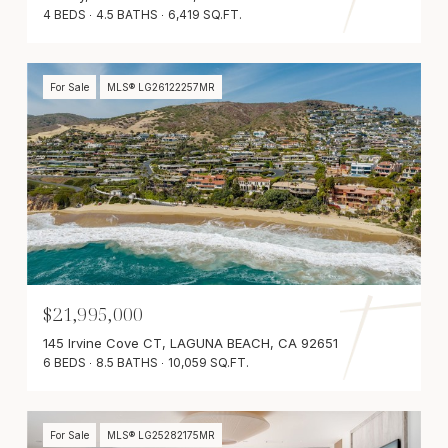
4 BEDS
4.5 BATHS
6,419 SQ.FT.
For Sale
MLS® LG26122257MR
$21,995,000
145 Irvine Cove CT, LAGUNA BEACH, CA 92651
6 BEDS
8.5 BATHS
10,059 SQ.FT.
For Sale
MLS® LG25282175MR