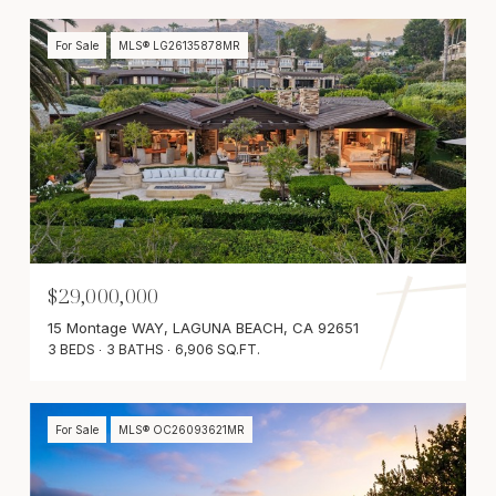
For Sale
MLS® LG26135878MR
$29,000,000
15 Montage WAY, LAGUNA BEACH, CA 92651
3 BEDS
3 BATHS
6,906 SQ.FT.
For Sale
MLS® OC26093621MR