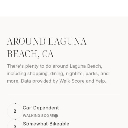
AROUND LAGUNA
BEACH, CA
There's plenty to do around Laguna Beach,
including shopping, dining, nightlife, parks, and
more. Data provided by Walk Score and Yelp.
Car-Dependent
2
WALKING SCORE
LEARN MORE
Somewhat Bikeable
2