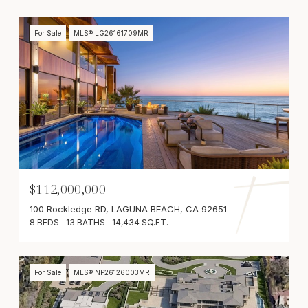
For Sale
MLS® LG26161709MR
$112,000,000
100 Rockledge RD, LAGUNA BEACH, CA 92651
8 BEDS
13 BATHS
14,434 SQ.FT.
For Sale
MLS® NP26126003MR