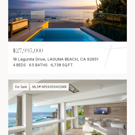
$27,995,000
18 Lagunita Drive, LAGUNA BEACH, CA 92651
4 BEDS
6.5 BATHS
6,738 SQ.FT.
For Sale
MLS® NP26059402MR