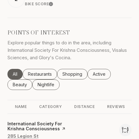
BIKE SCORE
LEARN MORE
POINTS OF INTEREST
Explore popular things to do in the area, including
International Society For Krishna Consciousness, Visalus
Sciences, and Glory's Cocina.
Search businesses related to
All
Search businesses related to
Restaurants
Search businesses related to
Shopping
Search businesses rel
Active
Search businesses related to
Beauty
Search businesses related to
Nightlife
NAME
CATEGORY
DISTANCE
REVIEWS
Visit the
International Society For
Krishna Consciousness
page on Yelp
Search
on Google Maps
285 Legion St