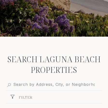
SEARCH LAGUNA BEACH
PROPERTIES
FILTER