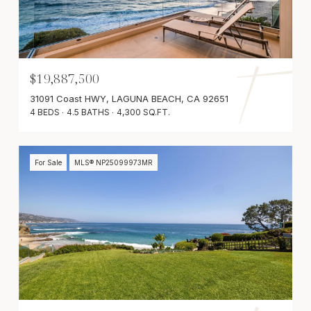
$19,887,500
31091 Coast HWY, LAGUNA BEACH, CA 92651
4 BEDS
4.5 BATHS
4,300 SQ.FT.
For Sale
MLS® NP25099973MR