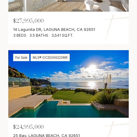
$27,995,000
14 Lagunita DR, LAGUNA BEACH, CA 92651
3 BEDS
3.5 BATHS
3,541 SQ.FT.
For Sale
MLS® OC25266223MR
$24,995,000
25 Bay, LAGUNA BEACH, CA 92651