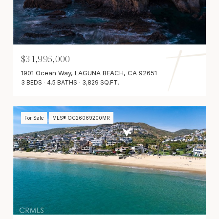
$31,995,000
1901 Ocean Way, LAGUNA BEACH, CA 92651
3 BEDS
4.5 BATHS
3,829 SQ.FT.
For Sale
MLS® OC26069200MR