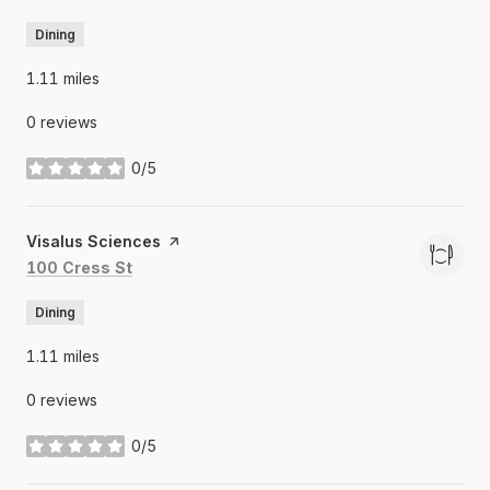
Dining
1.11
miles
0 reviews
0/5
stars
Visit the
Visalus Sciences
page on Yelp
Search
on Google Maps
100 Cress St
Dining
1.11
miles
0 reviews
0/5
stars