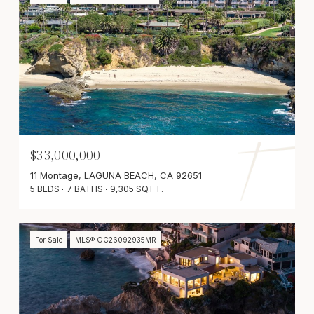
$33,000,000
11 Montage, LAGUNA BEACH, CA 92651
5 BEDS
7 BATHS
9,305 SQ.FT.
For Sale
MLS® OC26092935MR