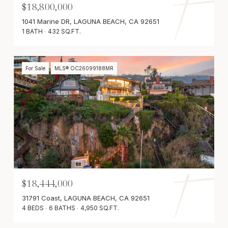
$18,800,000
1041 Marine DR, LAGUNA BEACH, CA 92651
1 BATH
432 SQ.FT.
For Sale
MLS® OC26099188MR
$18,444,000
31791 Coast, LAGUNA BEACH, CA 92651
4 BEDS
6 BATHS
4,950 SQ.FT.