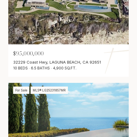
$95,000,000
32229 Coast Hwy, LAGUNA BEACH, CA 92651
10 BEDS
6.5 BATHS
4,900 SQ.FT.
For Sale
MLS® LG25231857MR