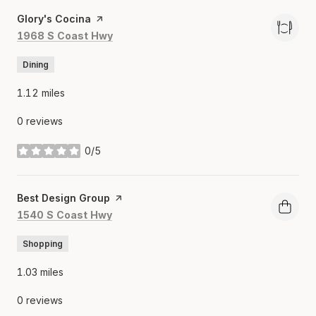
Visit the
Glory's Cocina
page on Yelp
Search
on Google Maps
1968 S Coast Hwy
Dining
1.12
miles
0 reviews
0/5
stars
Visit the
Best Design Group
page on Yelp
Search
on Google Maps
1540 S Coast Hwy
Shopping
1.03
miles
0 reviews