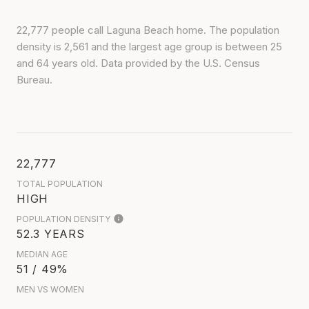
22,777 people call Laguna Beach home. The population
density is 2,561 and the largest age group is
between 25
and 64 years old.
Data provided by the U.S. Census
Bureau.
22,777
TOTAL POPULATION
HIGH
POPULATION DENSITY
52.3 YEARS
MEDIAN AGE
51 / 49%
MEN VS WOMEN