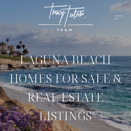
LAGUNA BEACH
HOMES FOR SALE &
REAL ESTATE
LISTINGS