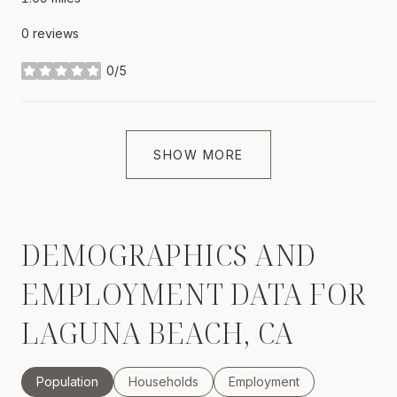
0 reviews
0/5
stars
SHOW MORE
DEMOGRAPHICS AND
EMPLOYMENT DATA FOR
LAGUNA BEACH, CA
Population
Households
Employment