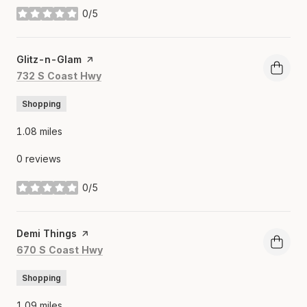
0/5
stars
Visit the
Glitz-n-Glam
page on Yelp
Search
on Google Maps
732 S Coast Hwy
Shopping
1.08
miles
0 reviews
0/5
stars
Visit the
Demi Things
page on Yelp
Search
on Google Maps
670 S Coast Hwy
Shopping
1.09
miles