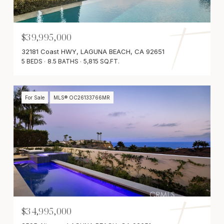
$39,995,000
32181 Coast HWY, LAGUNA BEACH, CA 92651
5 BEDS
8.5 BATHS
5,815 SQ.FT.
For Sale
MLS® OC26133766MR
$34,995,000