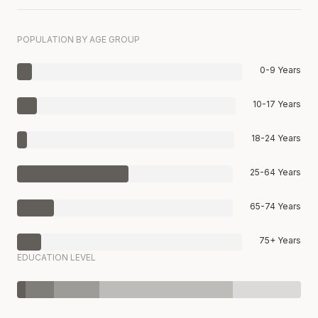
POPULATION BY AGE GROUP
0-9 Years
10-17 Years
18-24 Years
25-64 Years
65-74 Years
75+ Years
EDUCATION LEVEL