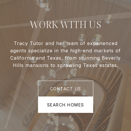
WORK WITH US
Tracy Tutor and her team of experienced
agents specialize in the high-end markets of
California and Texas, from stunning Beverly
Hills mansions to sprawling Texas estates.
CONTACT US
SEARCH HOMES