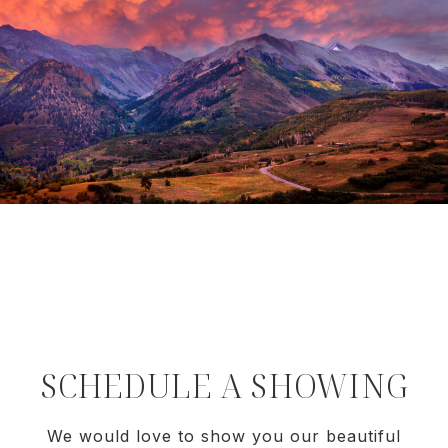
SCHEDULE A SHOWING
We would love to show you our beautiful