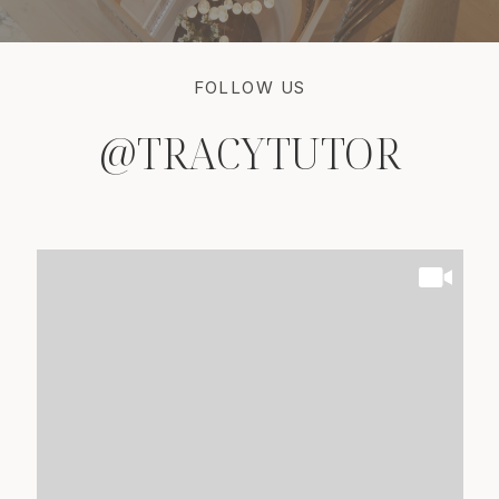
FOLLOW US
@TRACYTUTOR
@TRACYTUTOR
@TRACYTUTOR