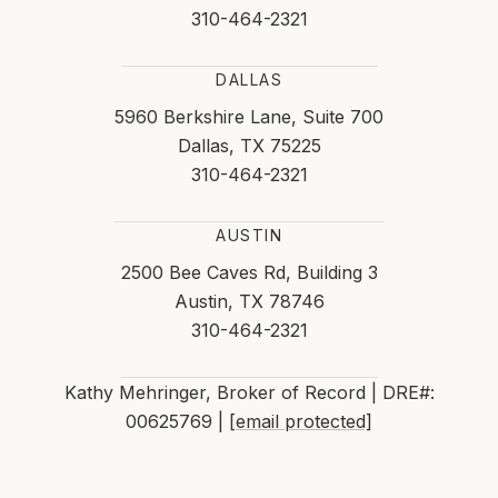
310-464-2321
DALLAS
5960 Berkshire Lane, Suite 700
Dallas, TX 75225
310-464-2321
AUSTIN
2500 Bee Caves Rd, Building 3
Austin, TX 78746
310-464-2321
Kathy Mehringer, Broker of Record | DRE#:
00625769 |
[email protected]