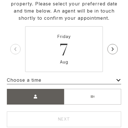
property. Please select your preferred date
and time below. An agent will be in touch
shortly to confirm your appointment.
Friday
7
Aug
Choose a time
Meeting Type
NEXT