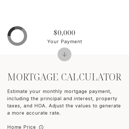
$0,000
Your Payment
MORTGAGE CALCULATOR
Estimate your monthly mortgage payment,
including the principal and interest, property
taxes, and HOA. Adjust the values to generate
a more accurate rate.
Home Price