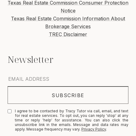
Texas Real Estate Commission Consumer Protection
Notice
Texas Real Estate Commission Information About
Brokerage Services
TREC Disclaimer
I agree to be contacted by Tracy Tutor via call, email, and text
for real estate services. To opt out, you can reply 'stop' at any
time or reply 'help' for assistance. You can also click the
unsubscribe link in the emails. Message and data rates may
apply. Message frequency may vary.
Privacy Policy
.