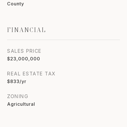
County
FINANCIAL
SALES PRICE
$23,000,000
REAL ESTATE TAX
$833/yr
ZONING
Agricultural