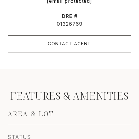
[email protected]
DRE #
01326769
CONTACT AGENT
FEATURES & AMENITIES
AREA & LOT
STATUS