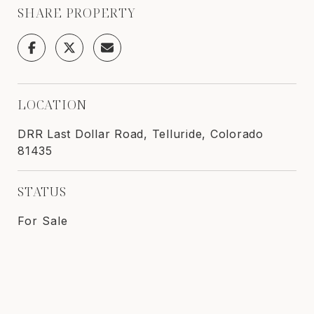
SHARE PROPERTY
LOCATION
DRR Last Dollar Road, Telluride, Colorado
81435
STATUS
For Sale