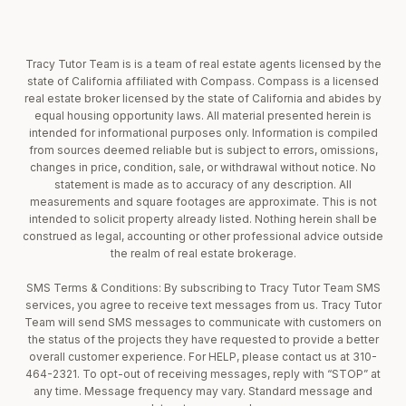
Tracy Tutor Team is is a team of real estate agents licensed by the
state of California affiliated with Compass. Compass is a licensed
real estate broker licensed by the state of California and abides by
equal housing opportunity laws. All material presented herein is
intended for informational purposes only. Information is compiled
from sources deemed reliable but is subject to errors, omissions,
changes in price, condition, sale, or withdrawal without notice. No
statement is made as to accuracy of any description. All
measurements and square footages are approximate. This is not
intended to solicit property already listed. Nothing herein shall be
construed as legal, accounting or other professional advice outside
the realm of real estate brokerage.
SMS Terms & Conditions: By subscribing to Tracy Tutor Team SMS
services, you agree to receive text messages from us. Tracy Tutor
Team will send SMS messages to communicate with customers on
the status of the projects they have requested to provide a better
overall customer experience. For HELP, please contact us at 310-
464-2321. To opt-out of receiving messages, reply with “STOP” at
any time. Message frequency may vary. Standard message and