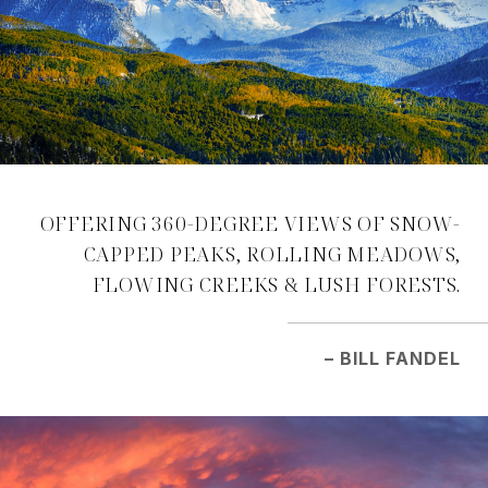
OFFERING 360-DEGREE VIEWS OF SNOW-
CAPPED PEAKS, ROLLING MEADOWS,
FLOWING CREEKS & LUSH FORESTS.
– BILL FANDEL