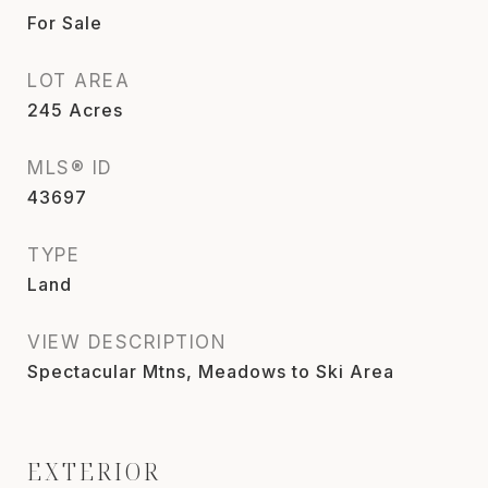
For Sale
LOT AREA
245
Acres
MLS® ID
43697
TYPE
Land
VIEW DESCRIPTION
Spectacular Mtns, Meadows to Ski Area
EXTERIOR