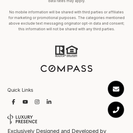
data rates may apply.
No mobile information will be shared with third parties or affiliates
for marketing or promotional purposes. The categories mentioned
above exclude text messaging originator opt-in data and consent;
this information will not be shared with any third parties.
Quick Links
Exclusively Designed and Developed by