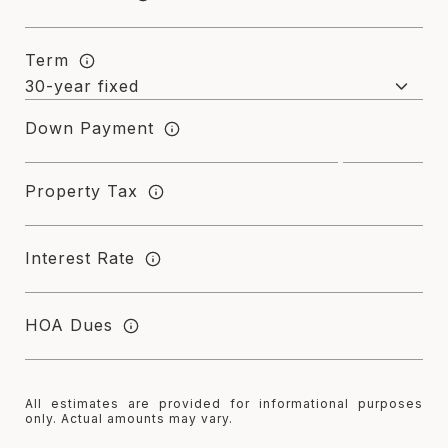
Term
Down Payment
Property Tax
Interest Rate
HOA Dues
All estimates are provided for informational purposes
only. Actual amounts may vary.