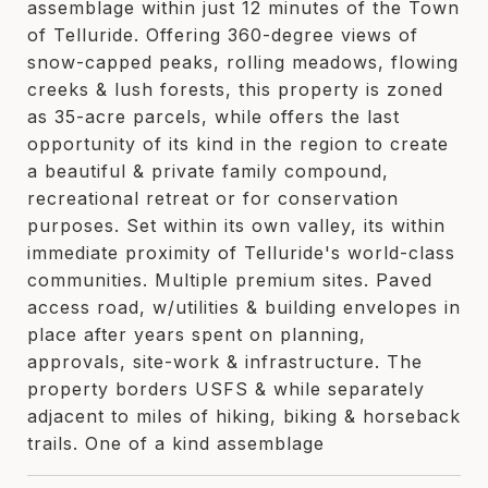
assemblage within just 12 minutes of the Town
of Telluride. Offering 360-degree views of
snow-capped peaks, rolling meadows, flowing
creeks & lush forests, this property is zoned
as 35-acre parcels, while offers the last
opportunity of its kind in the region to create
a beautiful & private family compound,
recreational retreat or for conservation
purposes. Set within its own valley, its within
immediate proximity of Telluride's world-class
communities. Multiple premium sites. Paved
access road, w/utilities & building envelopes in
place after years spent on planning,
approvals, site-work & infrastructure. The
property borders USFS & while separately
adjacent to miles of hiking, biking & horseback
trails. One of a kind assemblage