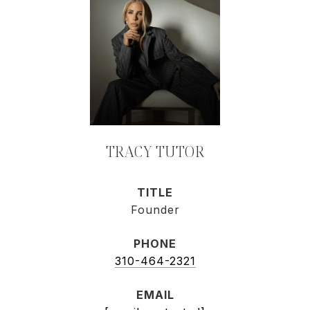
TRACY TUTOR
TITLE
Founder
PHONE
310-464-2321
EMAIL