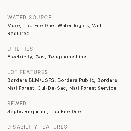
WATER SOURCE
More, Tap Fee Due, Water Rights, Well
Required
UTILITIES
Electricity, Gas, Telephone Line
LOT FEATURES
Borders BLM/USFS, Borders Public, Borders
Natl Forest, Cul-De-Sac, Natl Forest Service
SEWER
Septic Required, Tap Fee Due
DISABILITY FEATURES