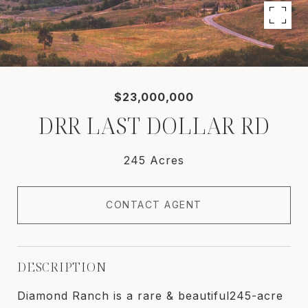
$23,000,000
DRR LAST DOLLAR RD
245 Acres
CONTACT AGENT
DESCRIPTION
Diamond Ranch is a rare & beautiful245-acre