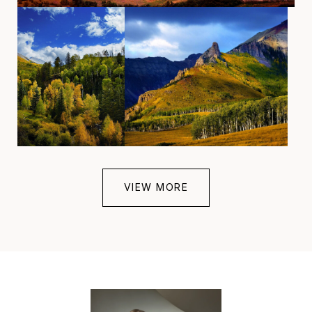
VIEW MORE