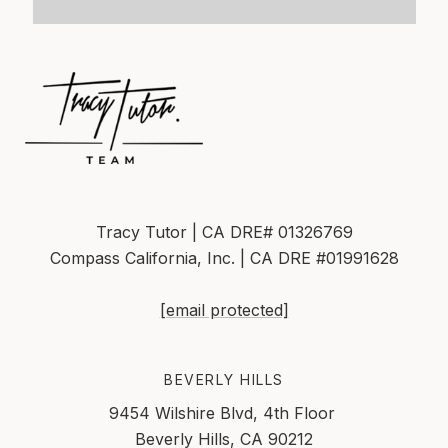
Tracy Tutor | CA DRE# 01326769
Compass California, Inc. | CA DRE #01991628
[email protected]
BEVERLY HILLS
9454 Wilshire Blvd, 4th Floor
Beverly Hills, CA 90212