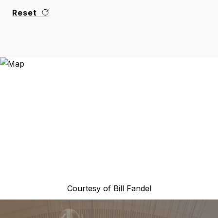
Reset
Courtesy of
Bill Fandel