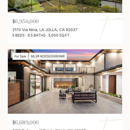
$6,950,000
2170 Via Nina, LA JOLLA, CA 92037
5 BEDS
6.5 BATHS
5,000 SQ.FT.
For Sale
MLS® NDP2605889MR
$6,689,000