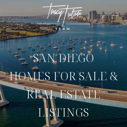
SAN DIEGO
HOMES FOR SALE &
REAL ESTATE
LISTINGS