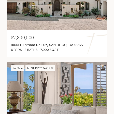
$7,800,000
8033 E Entrada De Luz, SAN DIEGO, CA 92127
6 BEDS
8 BATHS
7,990 SQ.FT.
For Sale
MLS® PF26124419PF