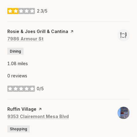
2.3/5
stars
Visit the
Rosie & Joes Grill & Cantina
page on Yelp
Search
on Google Maps
7986 Armour St
Dining
1.08
miles
0 reviews
0/5
stars
Visit the
Ruffin Village
page on Yelp
Search
on Google Maps
9353 Clairemont Mesa Blvd
Shopping