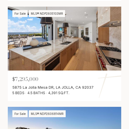
For Sale
MLS® NDP2605103MR
$7,295,000
5875 La Jolla Mesa DR, LA JOLLA, CA 92037
5 BEDS
4.5 BATHS
4,391 SQ.FT.
For Sale
MLS® NDP2606814MR