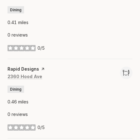
Dining
0.41
miles
0 reviews
0/5
stars
Visit the
Rapid Designs
page on Yelp
Search
on Google Maps
2360 Hood Ave
Dining
0.46
miles
0 reviews
0/5
stars