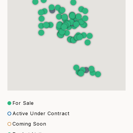
For Sale
Active Under Contract
Coming Soon