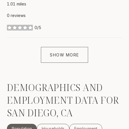
1.01
miles
0 reviews
0/5
stars
SHOW MORE
DEMOGRAPHICS AND
EMPLOYMENT DATA FOR
SAN DIEGO, CA
Population
Households
Employment