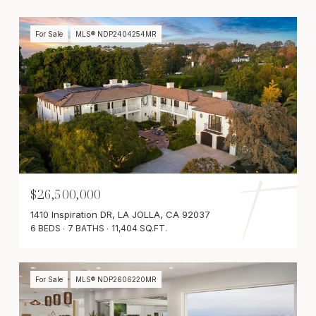
For Sale
MLS® NDP2404254MR
$26,500,000
1410 Inspiration DR, LA JOLLA, CA 92037
6 BEDS
7 BATHS
11,404 SQ.FT.
For Sale
MLS® NDP2606220MR