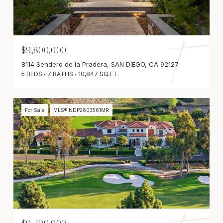
$9,800,000
8114 Sendero de la Pradera, SAN DIEGO, CA 92127
5 BEDS
7 BATHS
10,847 SQ.FT.
For Sale
MLS® NDP2603561MR