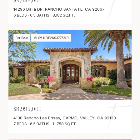
$9,499,000
14296 Dalia DR, RANCHO SANTA FE, CA 92067
6 BEDS
6.5 BATHS
8,182 SQ.FT.
For Sale
MLS® NDP2603775MR
$8,995,000
4130 Rancho Las Brisas, CARMEL VALLEY, CA 92130
7 BEDS
6.5 BATHS
11,758 SQ.FT.