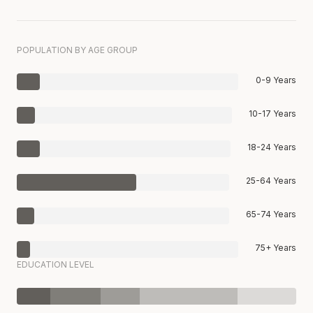
POPULATION BY AGE GROUP
0-9 Years
10-17 Years
18-24 Years
25-64 Years
65-74 Years
75+ Years
EDUCATION LEVEL