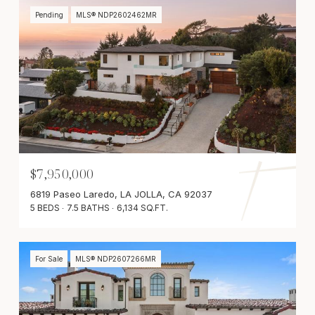
Pending
MLS® NDP2602462MR
$7,950,000
6819 Paseo Laredo, LA JOLLA, CA 92037
5 BEDS
7.5 BATHS
6,134 SQ.FT.
For Sale
MLS® NDP2607266MR