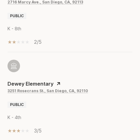
2716 Marcy Ave., San Diego, CA, 92113
PUBLIC
K - 8th
2/5
Dewey Elementary
3251 Rosecrans St., San Diego, CA, 92110
PUBLIC
K - 4th
3/5