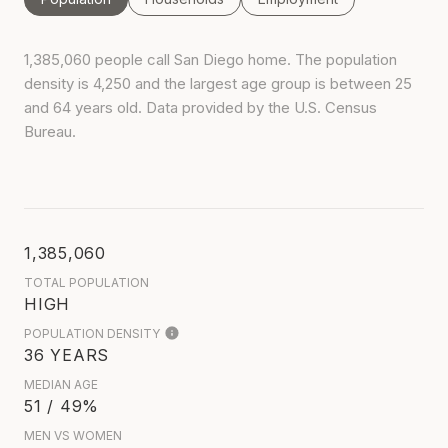
1,385,060 people call San Diego home. The population
density is 4,250 and the largest age group is
between 25
and 64 years old.
Data provided by the U.S. Census
Bureau.
1,385,060
TOTAL POPULATION
HIGH
POPULATION DENSITY
36 YEARS
MEDIAN AGE
51 / 49%
MEN VS WOMEN