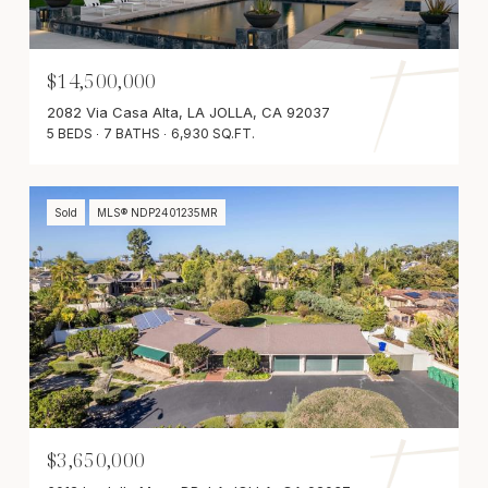
$14,500,000
2082 Via Casa Alta, LA JOLLA, CA 92037
5 BEDS
7 BATHS
6,930 SQ.FT.
Sold
MLS® NDP2401235MR
$3,650,000