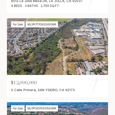
6012 La Jolla Mesa DR, LA JOLLA, CA 92037
4 BEDS
3 BATHS
2,759 SQ.FT.
For Sale
MLS® PTP2602450MR
$12,000,000
0 Calle Primera, SAN YSIDRO, CA 92173
For Sale
MLS® NDP2601563MR