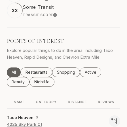
LEARN MORE
Some Transit
33
TRANSIT SCORE
LEARN MORE
POINTS OF INTEREST
Explore popular things to do in the area, including Taco
Heaven, Rapid Designs, and Chevron Extra Mile.
Search businesses related to
All
Search businesses related to
Restaurants
Search businesses related to
Shopping
Search businesses rel
Active
Search businesses related to
Beauty
Search businesses related to
Nightlife
NAME
CATEGORY
DISTANCE
REVIEWS
Visit the
Taco Heaven
page on Yelp
Search
on Google Maps
4225 Sky Park Ct