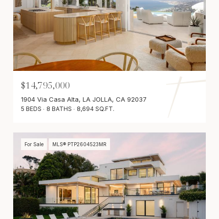
$14,795,000
1904 Via Casa Alta, LA JOLLA, CA 92037
5 BEDS
8 BATHS
8,694 SQ.FT.
For Sale
MLS® PTP2604523MR