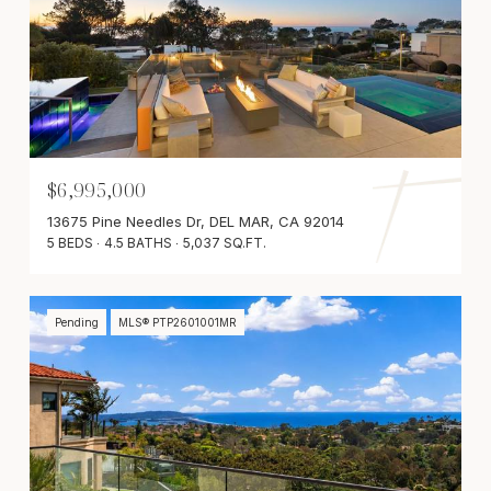
$6,995,000
13675 Pine Needles Dr, DEL MAR, CA 92014
5 BEDS
4.5 BATHS
5,037 SQ.FT.
Pending
MLS® PTP2601001MR