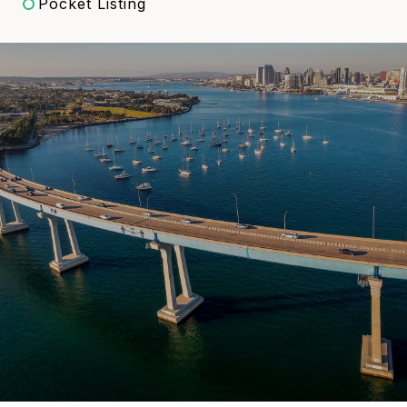
Pocket Listing