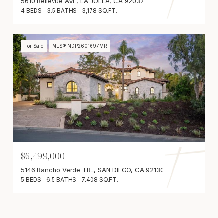
5610 Bellevue AVE, LA JOLLA, CA 92037
4 BEDS
3.5 BATHS
3,178 SQ.FT.
For Sale
MLS® NDP2601697MR
$6,499,000
5146 Rancho Verde TRL, SAN DIEGO, CA 92130
5 BEDS
6.5 BATHS
7,408 SQ.FT.