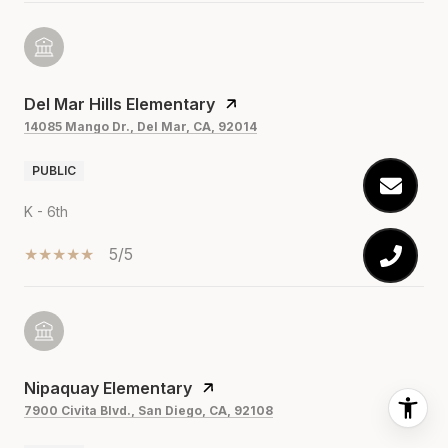
Del Mar Hills Elementary
14085 Mango Dr., Del Mar, CA, 92014
PUBLIC
K - 6th
5/5
Nipaquay Elementary
7900 Civita Blvd., San Diego, CA, 92108