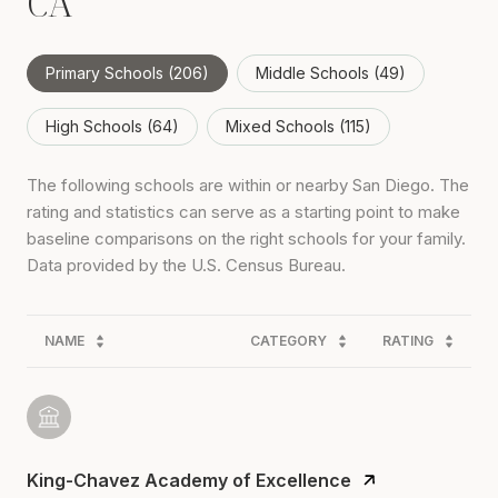
CA
Primary Schools (
206
)
Middle Schools (
49
)
High Schools (
64
)
Mixed Schools (
115
)
The following schools are within or nearby San Diego. The
rating and statistics can serve as a starting point to make
baseline comparisons on the right schools for your family.
NAME
CATEGORY
RATING
King-Chavez Academy of Excellence