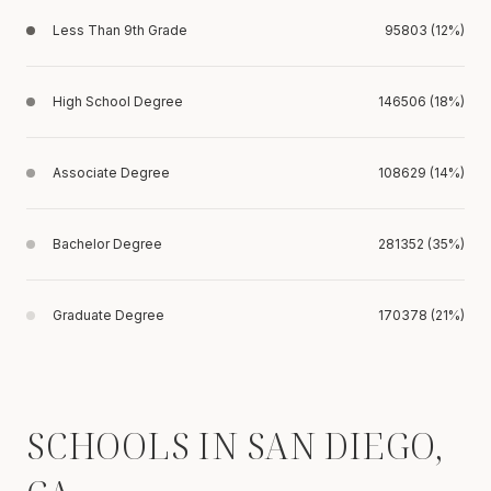
Less Than 9th Grade
95803 (12%)
High School Degree
146506 (18%)
Associate Degree
108629 (14%)
Bachelor Degree
281352 (35%)
Graduate Degree
170378 (21%)
SCHOOLS IN SAN DIEGO,