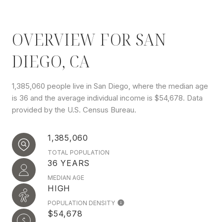
OVERVIEW FOR SAN
DIEGO, CA
1,385,060 people live in San Diego, where the median age
is 36 and the average individual income is $54,678. Data
provided by the U.S. Census Bureau.
1,385,060
TOTAL POPULATION
36 YEARS
MEDIAN AGE
HIGH
POPULATION DENSITY
$54,678