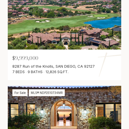
$9,999,000
8287 Run of the Knolls, SAN DIEGO, CA 92127
7 BEDS
9 BATHS
12,826 SQ.FT.
For Sale
MLS® NDP2510734MR