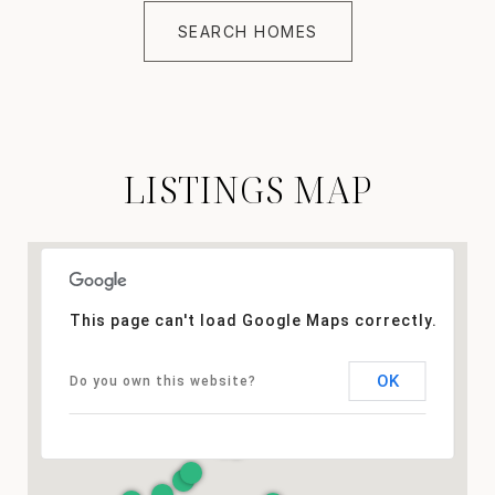
SEARCH HOMES
LISTINGS MAP
This page can't load Google Maps correctly.
OK
Do you own this website?