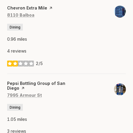
Visit the
Chevron Extra Mile
page on Yelp
Search
on Google Maps
8110 Balboa
Dining
0.96
miles
4 reviews
2/5
stars
Visit the
Pepsi Bottling Group of San
Diego
page on Yelp
Search
on Google Maps
7995 Armour St
Dining
1.05
miles
3 reviews