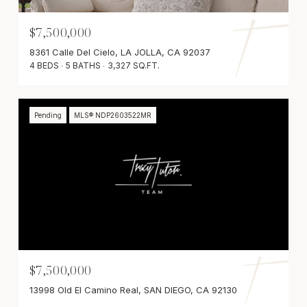
$7,500,000
8361 Calle Del Cielo, LA JOLLA, CA 92037
4 BEDS
5 BATHS
3,327 SQ.FT.
Pending
MLS® NDP2603522MR
$7,500,000
13998 Old El Camino Real, SAN DIEGO, CA 92130