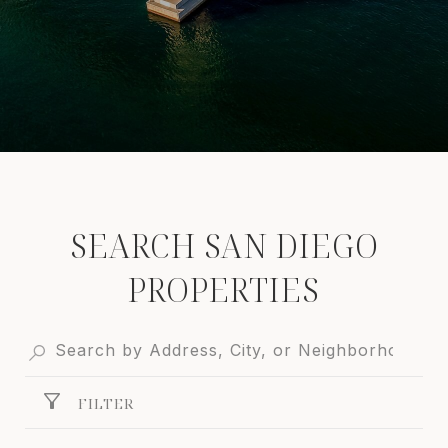
SEARCH SAN DIEGO
PROPERTIES
FILTER