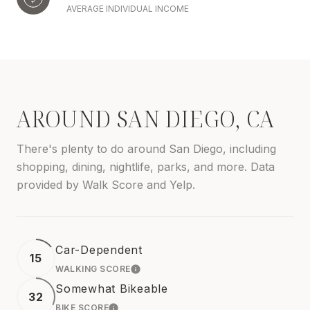
AVERAGE INDIVIDUAL INCOME
AROUND SAN DIEGO, CA
There's plenty to do around San Diego, including
shopping, dining, nightlife, parks, and more. Data
provided by Walk Score and Yelp.
Car-Dependent
15
WALKING SCORE
LEARN MORE
Somewhat Bikeable
32
BIKE SCORE